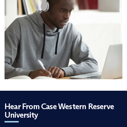
Hear From Case Western Reserve
University