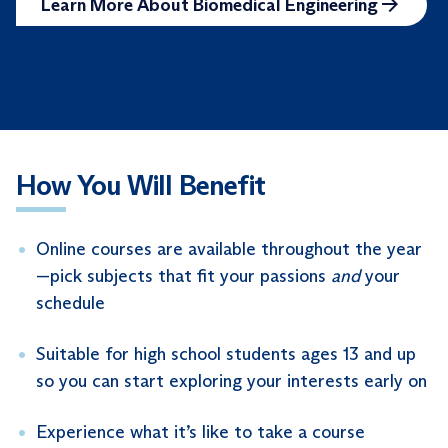
Learn More About Biomedical Engineering
How You Will Benefit
Online courses are available throughout the year
—pick subjects that fit your passions
and
your
schedule
Suitable for high school students ages 13 and up
so you can start exploring your interests early on
Experience what it’s like to take a course