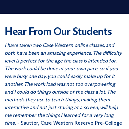
Hear From Our Students
I have taken two Case Western online classes, and
both have been an amazing experience. The difficulty
level is perfect for the age the class is intended for.
The work could be done at your own pace, so if you
were busy one day, you could easily make up for it
another. The work load was not too overpowering
and I could do things outside of the class a lot. The
methods they use to teach things, making them
interactive and not just staring at a screen, will help
me remember the things I learned for a very long
time.
- Sautter, Case Western Reserve Pre-College