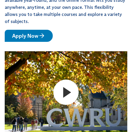
available year-round, and the online format lets you study
anywhere, anytime, at your own pace. This flexibility
allows you to take multiple courses and explore a variety
of subjects.
Apply Now