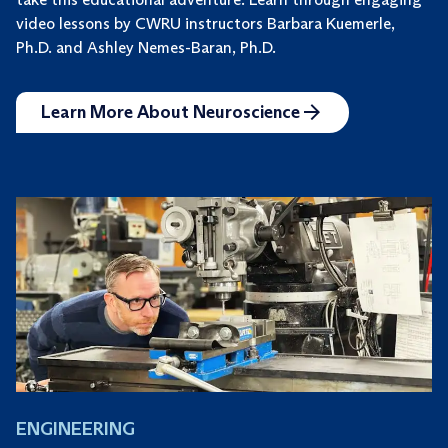
video lessons by CWRU instructors Barbara Kuemerle,
Ph.D. and Ashley Nemes-Baran, Ph.D.
Learn More About Neuroscience
ENGINEERING