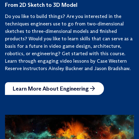
From 2D Sketch to 3D Model
Do you like to build things? Are you interested in the
techniques engineers use to go from two-dimensional
sketches to three-dimensional models and finished
products? Would you like to learn skills that can serve as a
basis for a future in video game design, architecture,
robotics, or engineering? Get started with this course.
Learn through engaging video lessons by Case Western
Reserve instructors Ainsley Buckner and Jason Bradshaw.
Learn More About Engineering