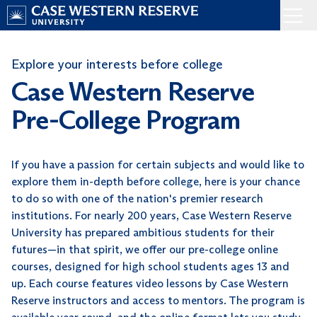
Skip
Menu
to
Home
content
Explore your interests before college
Case Western Reserve
Pre-College Program
If you have a passion for certain subjects and would like to
explore them in-depth before college, here is your chance
to do so with one of the nation's premier research
institutions. For nearly 200 years, Case Western Reserve
University has prepared ambitious students for their
futures—in that spirit, we offer our pre-college online
courses, designed for high school students ages 13 and
up. Each course features video lessons by Case Western
Reserve instructors and access to mentors. The program is