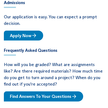
Admissions
Our application is easy. You can expect a prompt
decision.
Apply Now
Frequently Asked Questions
How will you be graded? What are assignments
like? Are there required materials? How much time
do you get to turn around a project? When do you
find out if you're accepted?
Find Answers To Your Questions