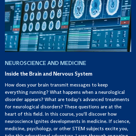
NEUROSCIENCE AND MEDICINE
Inside the Brain and Nervous System
How does your brain transmit messages to keep
everything running? What happens when a neurological
disorder appears? What are today's advanced treatments
for neurological disorders? These questions are at the
heart of this field. In this course, you’ll discover how
neuroscience ignites developments in medicine. If science,
medicine, psychology, or other STEM subjects excite you,
take this educational adventure. Learn through engaging