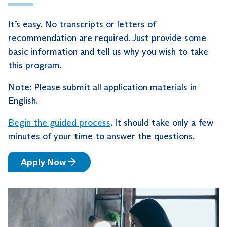
It’s easy. No transcripts or letters of
recommendation are required. Just provide some
basic information and tell us why you wish to take
this program.
Note: Please submit all application materials in
English.
Begin the guided process
. It should take only a few
minutes of your time to answer the questions.
Apply Now