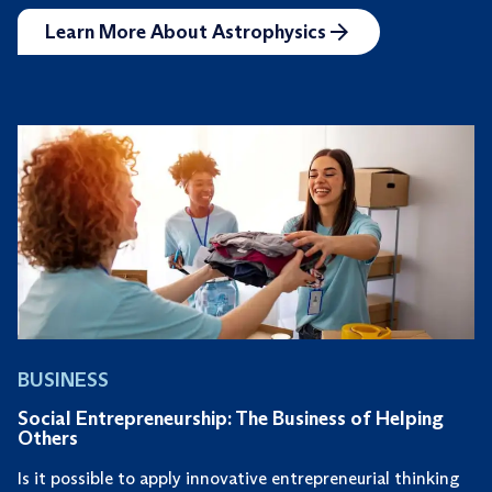
Learn More About Astrophysics
BUSINESS
Social Entrepreneurship: The Business of Helping
Others
Is it possible to apply innovative entrepreneurial thinking