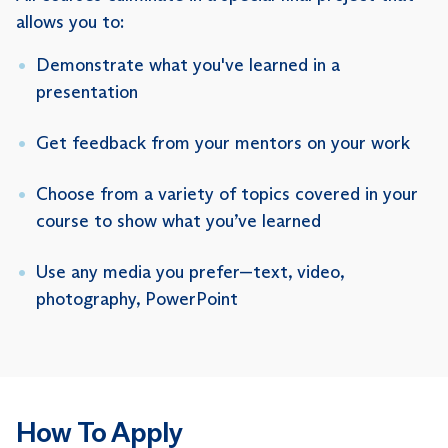
allows you to:
Demonstrate what you've learned in a
presentation
Get feedback from your mentors on your work
Choose from a variety of topics covered in your
course to show what you’ve learned
Use any media you prefer—text, video,
photography, PowerPoint
How To Apply