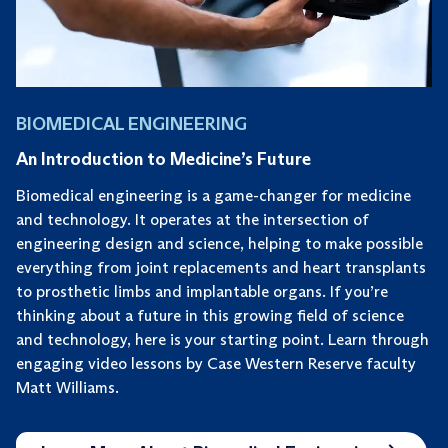
BIOMEDICAL ENGINEERING
An Introduction to Medicine’s Future
Biomedical engineering is a game-changer for medicine
and technology. It operates at the intersection of
engineering design and science, helping to make possible
everything from joint replacements and heart transplants
to prosthetic limbs and implantable organs. If you’re
thinking about a future in this growing field of science
and technology, here is your starting point. Learn through
engaging video lessons by Case Western Reserve faculty
Matt Williams.