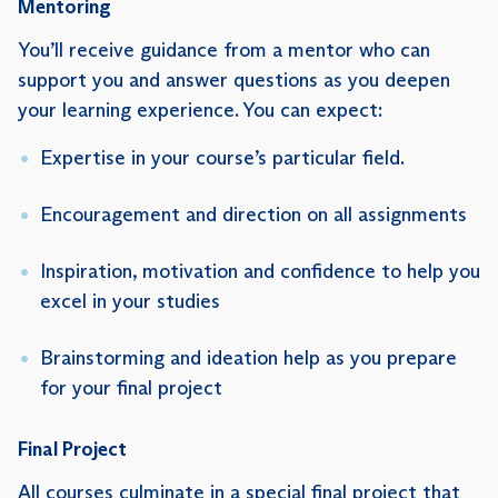
Mentoring
You’ll receive guidance from a mentor who can
support you and answer questions as you deepen
your learning experience. You can expect:
Expertise in your course’s particular field.
Encouragement and direction on all assignments
Inspiration, motivation and confidence to help you
excel in your studies
Brainstorming and ideation help as you prepare
for your final project
Final Project
All courses culminate in a special final project that