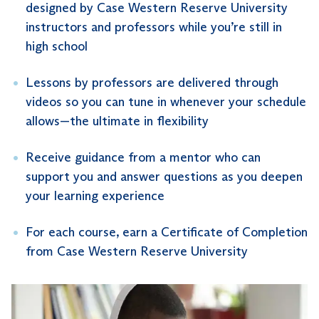
designed by Case Western Reserve University
instructors and professors while you’re still in
high school
Lessons by professors are delivered through
videos so you can tune in whenever your schedule
allows—the ultimate in flexibility
Receive guidance from a mentor who can
support you and answer questions as you deepen
your learning experience
For each course, earn a Certificate of Completion
from Case Western Reserve University