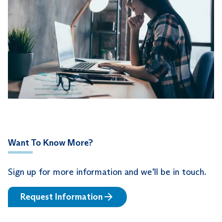
Want To Know More?
Sign up for more information and we’ll be in touch.
Request Information