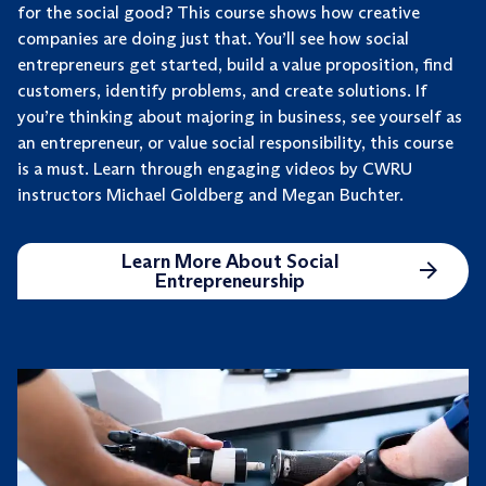
for the social good? This course shows how creative
companies are doing just that. You’ll see how social
entrepreneurs get started, build a value proposition, find
customers, identify problems, and create solutions. If
you’re thinking about majoring in business, see yourself as
an entrepreneur, or value social responsibility, this course
is a must. Learn through engaging videos by CWRU
instructors Michael Goldberg and Megan Buchter.
Learn More About Social
Entrepreneurship