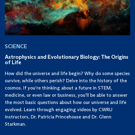
SCIENCE
Astrophysics and Evolutionary Biology: The Origins
of Life
How did the universe and life begin? Why do some species
survive, while others perish? Delve into the history of the
cosmos. If you’re thinking about a future in STEM,
medicine, or even law or business, you’ll be able to answer
the most basic questions about how our universe and life
evolved. Learn through engaging videos by CWRU
instructors, Dr. Patricia Princehouse and Dr. Glenn
Starkman.