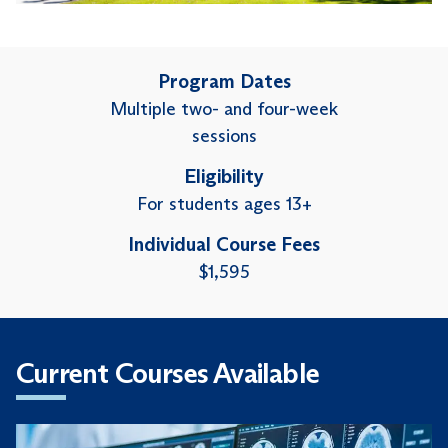
Program Dates
Multiple two- and four-week
sessions
Eligibility
For students ages 13+
Individual Course Fees
$1,595
Current Courses Available