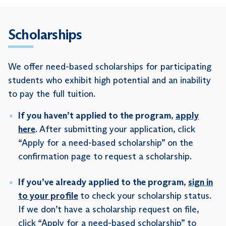
Scholarships
We offer need-based scholarships for participating
students who exhibit high potential and an inability
to pay the full tuition.
If you haven’t applied to the program
,
apply
here
. After submitting your application, click
“Apply for a need-based scholarship” on the
confirmation page to request a scholarship.
If you’ve already applied to the program
,
sign in
to your profile
to check your scholarship status.
If we don’t have a scholarship request on file,
click “Apply for a need-based scholarship” to