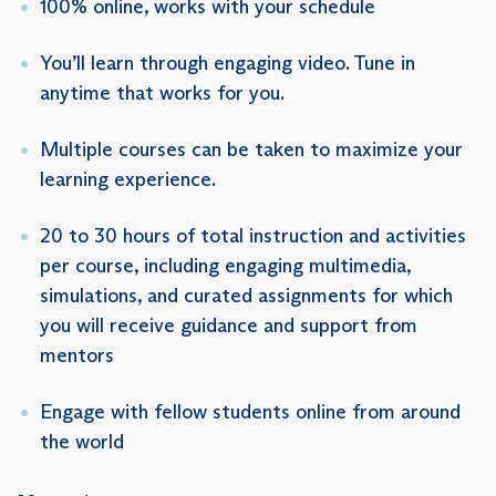
100% online, works with your schedule
You’ll learn through engaging video. Tune in
anytime that works for you.
Multiple courses can be taken to maximize your
learning experience.
20 to 30 hours of total instruction and activities
per course, including engaging multimedia,
simulations, and curated assignments for which
you will receive guidance and support from
mentors
Engage with fellow students online from around
the world