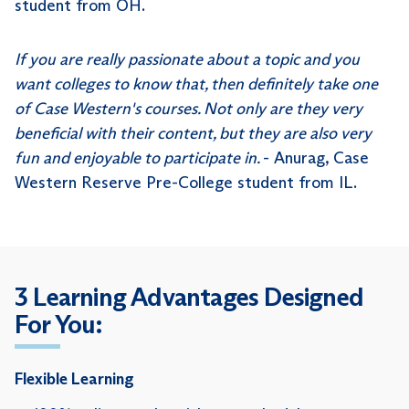
student from OH.
If you are really passionate about a topic and you
want colleges to know that, then definitely take one
of Case Western's courses. Not only are they very
beneficial with their content, but they are also very
fun and enjoyable to participate in.
- Anurag, Case
Western Reserve Pre-College student from IL.
3 Learning Advantages Designed
For You:
Flexible Learning