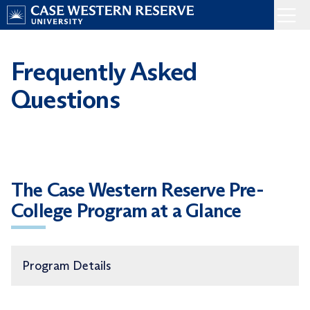
Skip
Menu
to
Home
content
Frequently Asked
Questions
The Case Western Reserve Pre-
College Program at a Glance
Program Details
Eligibility
—
Students age 13+