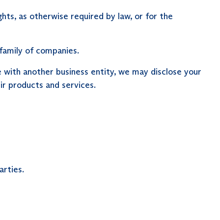
ts, as otherwise required by law, or for the
family of companies.
re with another business entity, we may disclose your
r products and services.
arties.