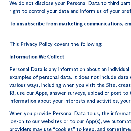
We do not disclose your Personal Data to third parti
right to control your data and inform us of your pre
To unsubscribe from marketing communications, em
This Privacy Policy covers the following:
Information We Collect
Personal Data is any information about an individua
examples of personal data. It does not include dat
various ways, including when you visit the Site, cre
18, use our Apps, answer surveys, upload or post to
information about your interests and activities, yo
When you provide Personal Data to us, the informat
log-on to our websites or to our App(s), we automati
providers may use “cookies” to keep, and sometimes 