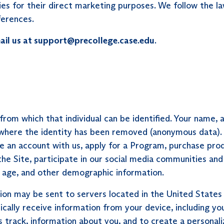
es for their direct marketing purposes. We follow the la
ferences.
ail us at support@precollege.case.edu
.
l from which that individual can be identified. Your nam
a where the identity has been removed (anonymous data).
ate an account with us, apply for a Program, purchase pro
 the Site, participate in our social media communities 
ur age, and other demographic information.
ion may be sent to servers located in the United States
cally receive information from your device, including yo
track, information about you, and to create a personali