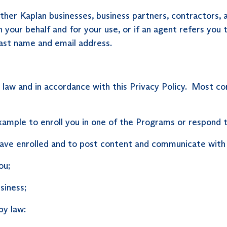
r Kaplan businesses, business partners, contractors, and
your behalf and for your use, or if an agent refers you 
 last name and email address.
y law and in accordance with this Privacy Policy. Most 
mple to enroll you in one of the Programs or respond to 
have enrolled and to post content and communicate with
ou;
siness;
by law: