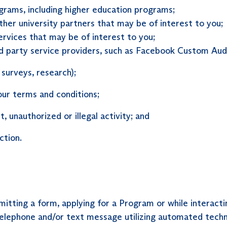
grams, including higher education programs;
her university partners that may be of interest to you;
rvices that may be of interest to you;
rd party service providers, such as Facebook Custom Audi
 surveys, research);
our terms and conditions;
, unauthorized or illegal activity; and
ction.
itting a form, applying for a Program or while interacti
elephone and/or text message utilizing automated tech