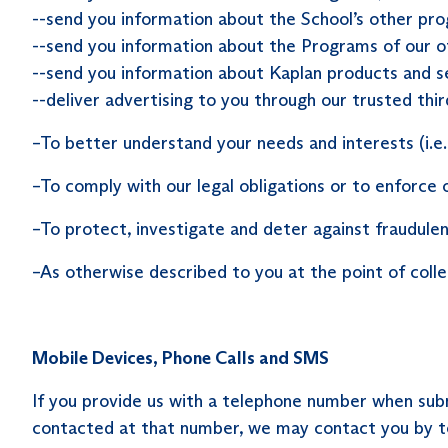
--send you information about the School’s other pro
--send you information about the Programs of our ot
--send you information about Kaplan products and se
--deliver advertising to you through our trusted thi
–To better understand your needs and interests (i.e.
–To comply with our legal obligations or to enforce 
–To protect, investigate and deter against fraudulent
–As otherwise described to you at the point of colle
Mobile Devices, Phone Calls and SMS
If you provide us with a telephone number when subm
contacted at that number, we may contact you by t