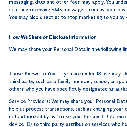
messaging, data and other fees may apply. You unders
continue receiving SMS messages from us, you may 
You may also direct us to stop marketing to you by 
How We Share or Disclose Information
We may share your Personal Data in the following li
Those Known to You: If you are under 18, we may s
third party, such as a family member, school, or sp
others who you have specifically designated as auth
Service Providers: We may share your Personal Data w
help us process transactions, such as charging your
not authorized by us to use your Personal Data exce
device ID) to third party attribution services who h