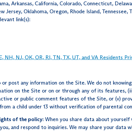
bama, Arkansas, California, Colorado, Connecticut, Delawa
ersey, Oklahoma, Oregon, Rhode Island, Tennessee, Texa
evant link(s):
, NH, NJ, OK, OR, RI, TN, TX, UT, and VA Residents Pri
or post any information on the Site. We do not knowingly
ation on the Site or on or through any of its features, (i
active or public comment features of the Site, or (v) pro
rom a child under 13 without verification of parental con
ights of the policy:
When you share data about yourself w
you, and respond to inquiries. We may share your data wit