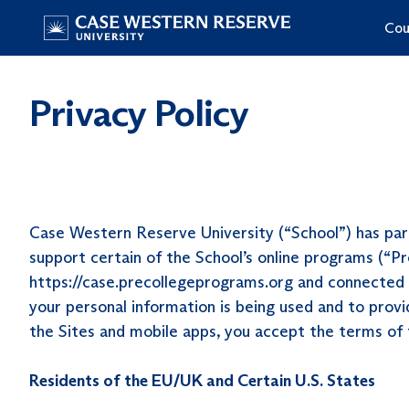
Skip
Cou
to
Home
content
Privacy Policy
Case Western Reserve University (“School”) has part
support certain of the School’s online programs (“Pr
https://case.precollegeprograms.org and connected si
your personal information is being used and to provi
the Sites and mobile apps, you accept the terms of
Residents of the EU/UK and Certain U.S. States