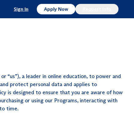
Sign In
Apply Now
Request Info
r “us”), a leader in online education, to power and
 and protect personal data and applies to
licy is designed to ensure that you are aware of how
 purchasing or using our Programs, interacting with
 to time.