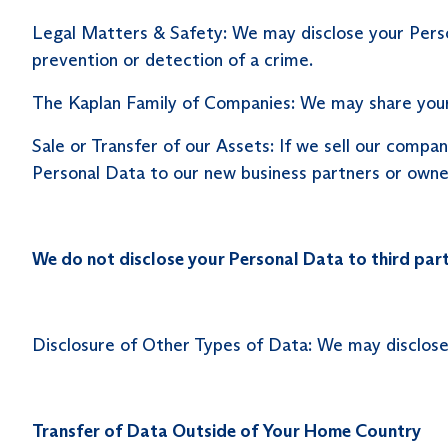
Legal Matters & Safety: We may disclose your Persona
prevention or detection of a crime.
The Kaplan Family of Companies: We may share your
Sale or Transfer of our Assets: If we sell our compan
Personal Data to our new business partners or owne
We do not disclose your Personal Data to third part
Disclosure of Other Types of Data: We may disclose
Transfer of Data Outside of Your Home Country