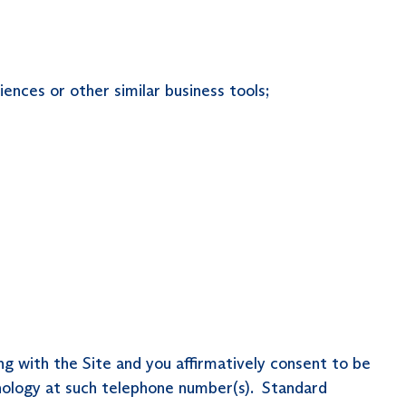
ences or other similar business tools;
ng with the Site and you affirmatively consent to be
nology at such telephone number(s). Standard