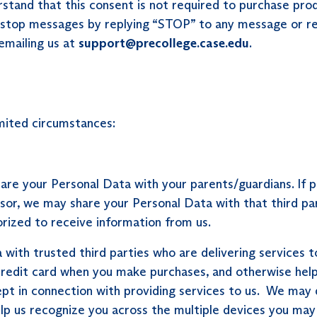
tand that this consent is not required to purchase produ
stop messages by replying “STOP” to any message or rep
emailing us at
support@precollege.case.edu
.
mited circumstances:
hare your Personal Data with your parents/guardians. I
onsor, we may share your Personal Data with that third p
orized to receive information from us.
ith trusted third parties who are delivering services to
 credit card when you make purchases, and otherwise help
pt in connection with providing services to us. We may
elp us recognize you across the multiple devices you may 