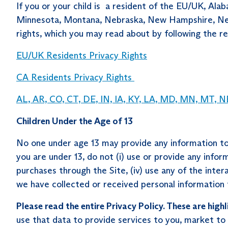
If you or your child is a resident of the EU/UK, Ala
Minnesota, Montana, Nebraska, New Hampshire, New J
rights, which you may read about by following the rel
EU/UK Residents Privacy Rights
CA Residents Privacy Rights
AL, AR, CO, CT, DE, IN, IA, KY, LA, MD, MN, MT, NE
Children Under the Age of 13
No one under age 13 may provide any information to 
you are under 13, do not (i) use or provide any inform
purchases through the Site, (iv) use any of the inter
we have collected or received personal information f
Please read the entire Privacy Policy. These are highl
use that data to provide services to you, market to 