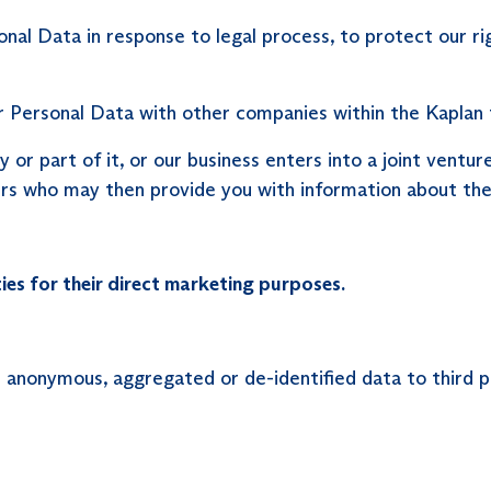
l Data in response to legal process, to protect our righ
 Personal Data with other companies within the Kaplan 
y or part of it, or our business enters into a joint ventu
rs who may then provide you with information about thei
ies for their direct marketing purposes.
 anonymous, aggregated or de-identified data to third p