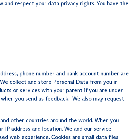
w and respect your data privacy rights. You have the
e, address, phone number and bank account number are
 We collect and store Personal Data from you in
ducts or services with your parent if you are under
and when you send us feedback. We also may request
 and other countries around the world. When you
ur IP address and location. We and our service
zed web experience. Cookies are small data files