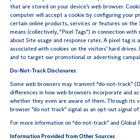
that are stored on your device’s web browser. Cooki
computer will accept a cookie by configuring your p
certain online products, services or features on the 
means (collectively, "Pixel Tags") in connection w
about Site usage and response rates. A pixel tag is an
associated with cookies on the visitors’ hard drives.
and to target our promotional or advertising campai
Do-Not-Track Disclosures
Some web browsers may transmit “do-not-track” (DN
differences in how web browsers incorporate and acti
whether they even are aware of them. Through its ve
browser "do not track" signal as an opt-out signal of
For more information on “do-not-track” and Global P
Information Provided from Other Sources