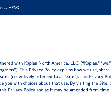
rses
FAQ
nered with Kaplan North America, LLC, (“Kaplan,” “we,” o
ograms”). This Privacy Policy explains how we use, share
tes (collectively referred to as “Site”). This Privacy Po
de you with choices about that use. By visiting the Site,
 this Privacy Policy and as it may be amended from time