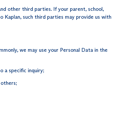
 other third parties. If your parent, school,
to Kaplan, such third parties may provide us with
commonly, we may use your Personal Data in the
a specific inquiry;
 others;