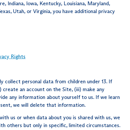
re, Indiana, Iowa, Kentucky, Louisiana, Maryland,
s, Utah, or Virginia, you have additional privacy
vacy Rights
 collect personal data from children under 13. If
i) create an account on the Site, (iii) make any
vide any information about yourself to us. If we learn
sent, we will delete that information.
ith us or when data about you is shared with us, we
h others but only in specific, limited circumstances.