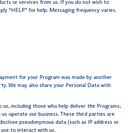
cts or services from us. If you do not wish to
ly “HELP” for help. Messaging frequency varies.
f payment for your Program was made by another
arty. We may also share your Personal Data with
 us, including those who help deliver the Programs,
 us operate our business. These third parties are
 disclose pseudonymous data (such as IP address or
use to interact with us.