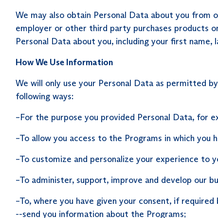
We may also obtain Personal Data about you from othe
employer or other third party purchases products on 
Personal Data about you, including your first name,
How We Use Information
We will only use your Personal Data as permitted b
following ways:
–For the purpose you provided Personal Data, for exa
–To allow you access to the Programs in which you 
–To customize and personalize your experience to y
–To administer, support, improve and develop our bu
–To, where you have given your consent, if required 
--send you information about the Programs;