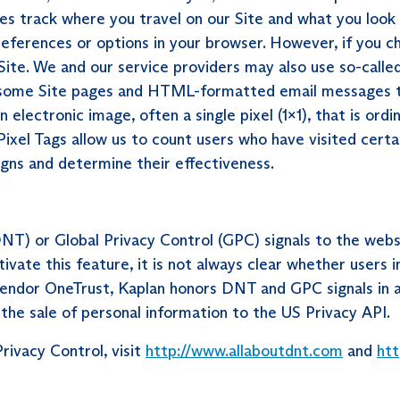
es track where you travel on our Site and what you look 
references or options in your browser. However, if you c
Site. We and our service providers may also use so-called 
ith some Site pages and HTML-formatted email messages t
 electronic image, often a single pixel (1x1), that is ordin
 Pixel Tags allow us to count users who have visited certa
gns and determine their effectiveness.
T) or Global Privacy Control (GPC) signals to the webs
vate this feature, it is not always clear whether users i
ndor OneTrust, Kaplan honors DNT and GPC signals in all 
 the sale of personal information to the US Privacy API.
rivacy Control, visit
http://www.allaboutdnt.com
and
htt