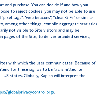
at and purchase. You can decide if and how your
hoose to reject cookies, you may not be able to use
"pixel tags", "web beacons", "clear GIFs" or similar
o, among other things, compile aggregate statistics
arily not visible to Site visitors and may be
in pages of the Site, to deliver branded services,
ites with which the user communicates. Because of
ntend for these signals to be transmitted, or
US states. Globally, Kaplan will interpret the
ps://globalprivacycontrol.org/
.